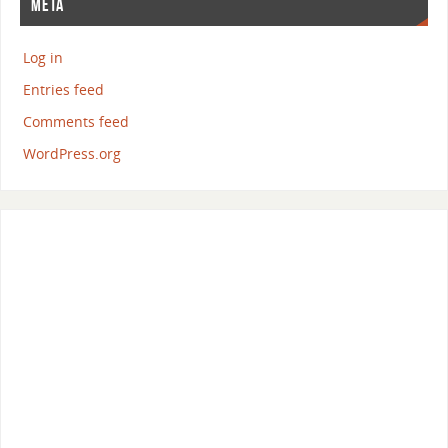
META
Log in
Entries feed
Comments feed
WordPress.org