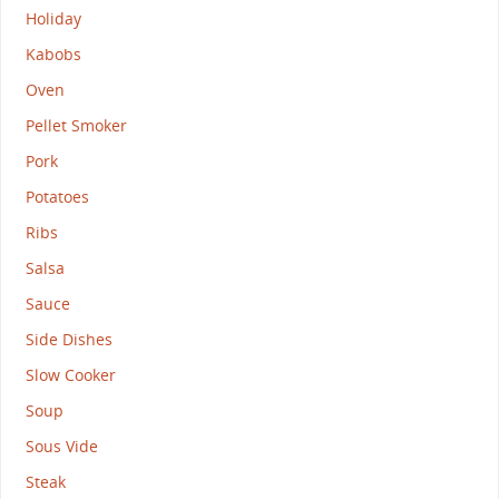
Holiday
Kabobs
Oven
Pellet Smoker
Pork
Potatoes
Ribs
Salsa
Sauce
Side Dishes
Slow Cooker
Soup
Sous Vide
Steak