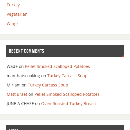
Turkey
Vegetarian
Wings
RECENT COMMENTS
Wade
on
Pellet Smoked Scalloped Potatoes
manthatscooking
on
Turkey Carcass Soup
Miriam
on
Turkey Carcass Soup
Matt Braet
on
Pellet Smoked Scalloped Potatoes
JUNE A CHASE
on
Oven Roasted Turkey Breast