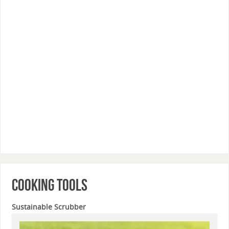
Cooking Tools
Sustainable Scrubber