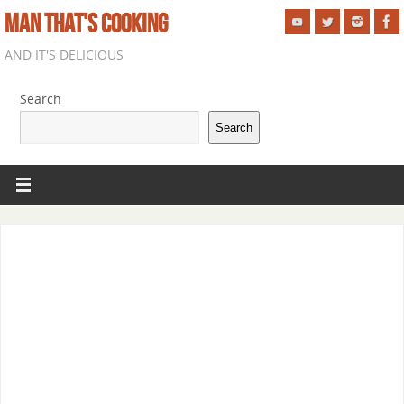
MAN THAT'S COOKING
AND IT'S DELICIOUS
Search
Search