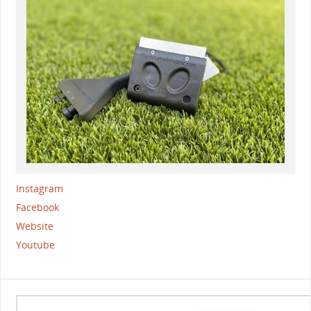
Instagram
Facebook
Website
Youtube