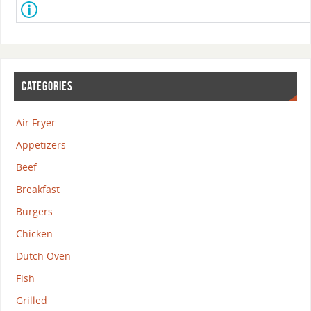
CATEGORIES
Air Fryer
Appetizers
Beef
Breakfast
Burgers
Chicken
Dutch Oven
Fish
Grilled