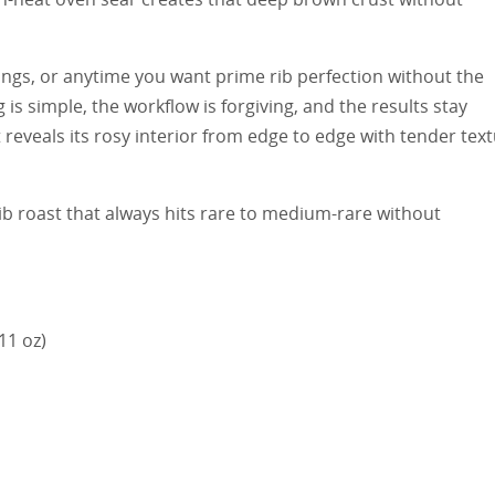
rings, or anytime you want prime rib perfection without the
 is simple, the workflow is forgiving, and the results stay
t reveals its rosy interior from edge to edge with tender tex
ib roast that always hits rare to medium-rare without
11 oz)