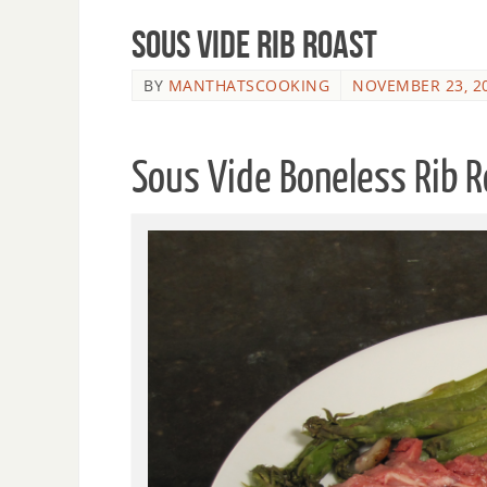
Sous Vide Rib Roast
BY
MANTHATSCOOKING
NOVEMBER 23, 2
Sous Vide Boneless Rib 