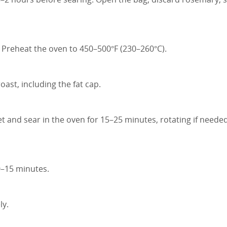
 Preheat the oven to 450–500°F (230–260°C).
ast, including the fat cap.
et and sear in the oven for 15–25 minutes, rotating if needed
10–15 minutes.
ly.