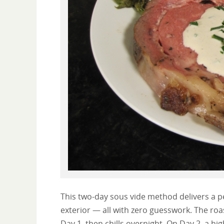
This two-day sous vide method delivers a p
exterior — all with zero guesswork. The roa
Day 1, then chills overnight. On Day 2, a h