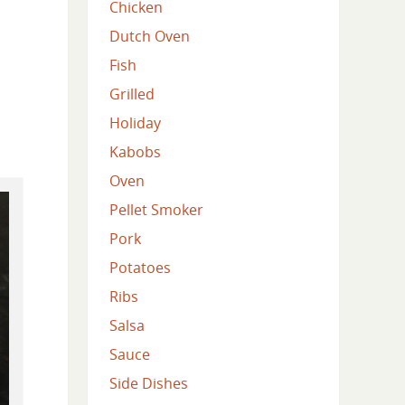
Chicken
Dutch Oven
Fish
Grilled
Holiday
Kabobs
Oven
Pellet Smoker
Pork
Potatoes
Ribs
Salsa
Sauce
Side Dishes