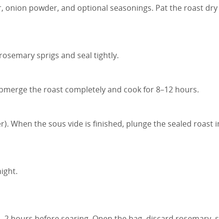
r, onion powder, and optional seasonings. Pat the roast dry
rosemary sprigs and seal tightly.
Submerge the roast completely and cook for 8–12 hours.
r). When the sous vide is finished, plunge the sealed roast i
ight.
5–2 hours before searing. Open the bag, discard rosemary, 