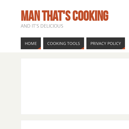
MAN THAT'S COOKING
AND IT'S DELICIOUS
HOME
COOKING TOOLS
PRIVACY POLICY