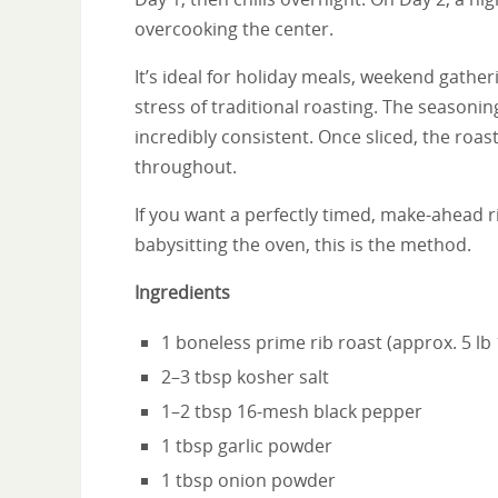
overcooking the center.
It’s ideal for holiday meals, weekend gathe
stress of traditional roasting. The seasoning
incredibly consistent. Once sliced, the roas
throughout.
If you want a perfectly timed, make-ahead r
babysitting the oven, this is the method.
Ingredients
1 boneless prime rib roast (approx. 5 lb 
2–3 tbsp kosher salt
1–2 tbsp 16-mesh black pepper
1 tbsp garlic powder
1 tbsp onion powder