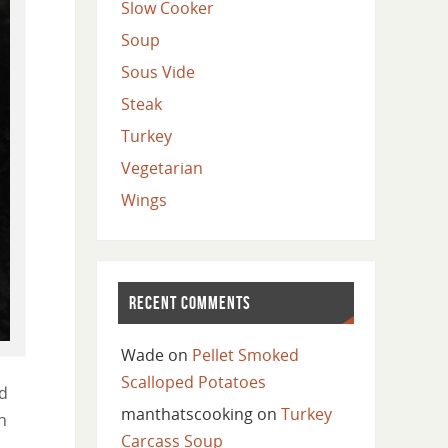
Slow Cooker
Soup
Sous Vide
Steak
Turkey
Vegetarian
Wings
RECENT COMMENTS
Wade
on
Pellet Smoked
Scalloped Potatoes
ed
manthatscooking
on
Turkey
n
Carcass Soup