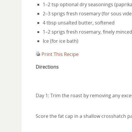
1–2 tsp optional dry seasonings (paprik
2–3 sprigs fresh rosemary (for sous vide
4 tbsp unsalted butter, softened
1–2 sprigs fresh rosemary, finely minced
Ice (for ice bath)
Print This Recipe
Directions
Day 1: Trim the roast by removing any excess
Score the fat cap in a shallow crosshatch pa