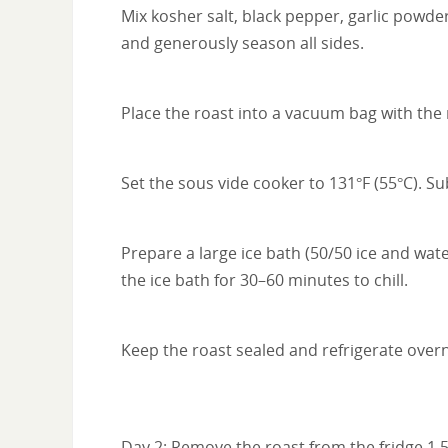
Mix kosher salt, black pepper, garlic powde
and generously season all sides.
Place the roast into a vacuum bag with the 
Set the sous vide cooker to 131°F (55°C). 
Prepare a large ice bath (50/50 ice and wate
the ice bath for 30–60 minutes to chill.
Keep the roast sealed and refrigerate overn
Day 2: Remove the roast from the fridge 1.