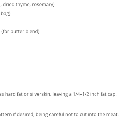
a, dried thyme, rosemary)
 bag)
 (for butter blend)
 hard fat or silverskin, leaving a 1/4–1/2 inch fat cap.
ttern if desired, being careful not to cut into the meat.