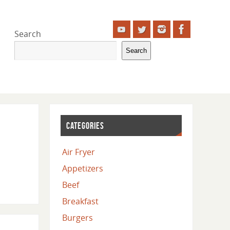
Search
Search
CATEGORIES
Air Fryer
Appetizers
Beef
Breakfast
Burgers