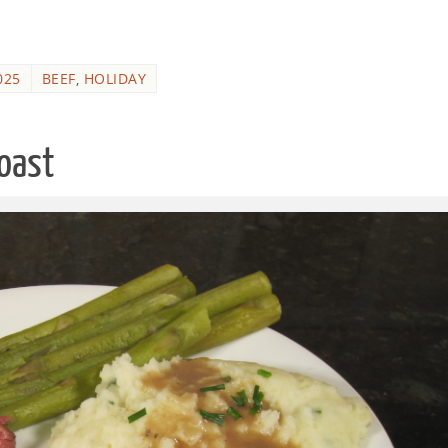
025
BEEF
,
HOLIDAY
Roast