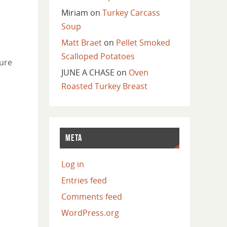
Miriam
on
Turkey Carcass
Soup
Matt Braet
on
Pellet Smoked
Scalloped Potatoes
ture
JUNE A CHASE
on
Oven
Roasted Turkey Breast
META
Log in
Entries feed
Comments feed
WordPress.org