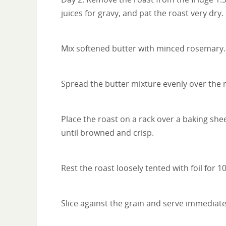
juices for gravy, and pat the roast very dry.
Mix softened butter with minced rosemary.
Spread the butter mixture evenly over the ro
Place the roast on a rack over a baking she
until browned and crisp.
Rest the roast loosely tented with foil for 
Slice against the grain and serve immediate