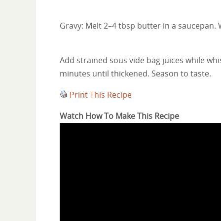
Gravy: Melt 2–4 tbsp butter in a saucepan. 
Add strained sous vide bag juices while wh
minutes until thickened. Season to taste.
Print This Recipe
Watch How To Make This Recipe