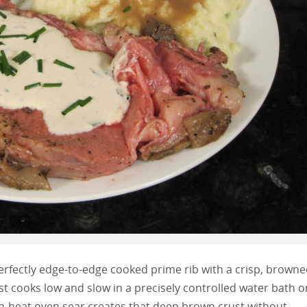
erfectly edge-to-edge cooked prime rib with a crisp, brown
st cooks low and slow in a precisely controlled water bath o
igh-heat oven sear creates that deep brown crust without