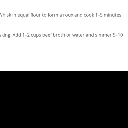
Whisk in equal flour to form a roux and cook 1–5 minutes.
isking. Add 1–2 cups beef broth or water and simmer 5–10