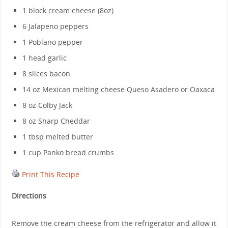
1 block cream cheese (8oz)
6 Jalapeno peppers
1 Poblano pepper
1 head garlic
8 slices bacon
14 oz Mexican melting cheese Queso Asadero or Oaxaca
8 oz Colby Jack
8 oz Sharp Cheddar
1 tbsp melted butter
1 cup Panko bread crumbs
Print This Recipe
Directions
Remove the cream cheese from the refrigerator and allow it