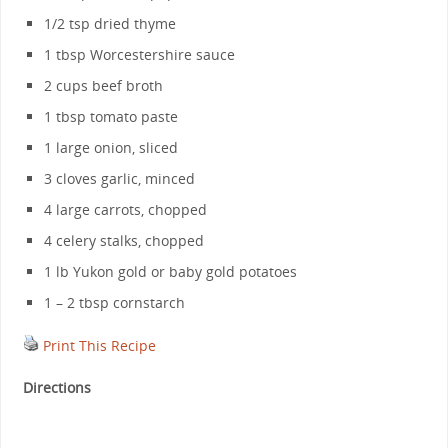
1/2 tsp dried thyme
1 tbsp Worcestershire sauce
2 cups beef broth
1 tbsp tomato paste
1 large onion, sliced
3 cloves garlic, minced
4 large carrots, chopped
4 celery stalks, chopped
1 lb Yukon gold or baby gold potatoes
1 – 2 tbsp cornstarch
Print This Recipe
Directions