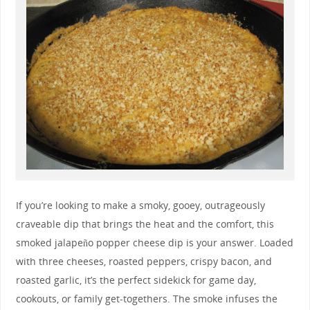
If you’re looking to make a smoky, gooey, outrageously
craveable dip that brings the heat and the comfort, this
smoked jalapeño popper cheese dip is your answer. Loaded
with three cheeses, roasted peppers, crispy bacon, and
roasted garlic, it’s the perfect sidekick for game day,
cookouts, or family get-togethers. The smoke infuses the