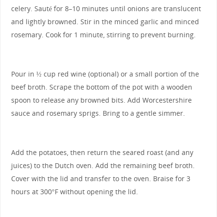
celery. Sauté for 8–10 minutes until onions are translucent
and lightly browned. Stir in the minced garlic and minced
rosemary. Cook for 1 minute, stirring to prevent burning.
Pour in ½ cup red wine (optional) or a small portion of the
beef broth. Scrape the bottom of the pot with a wooden
spoon to release any browned bits. Add Worcestershire
sauce and rosemary sprigs. Bring to a gentle simmer.
Add the potatoes, then return the seared roast (and any
juices) to the Dutch oven. Add the remaining beef broth.
Cover with the lid and transfer to the oven. Braise for 3
hours at 300°F without opening the lid.