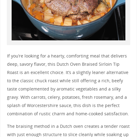
If you’re looking for a hearty, comforting meal that delivers
deep, savory flavor, this Dutch Oven Braised Sirloin Tip
Roast is an excellent choice. It’s a slightly leaner alternative
to the classic chuck roast while still offering a rich, beefy
taste complemented by aromatic vegetables and a silky
gravy. With carrots, celery, potatoes, fresh rosemary, and a
splash of Worcestershire sauce, this dish is the perfect
combination of rustic charm and home-cooked satisfaction.
The braising method in a Dutch oven creates a tender roast
with just enough structure to slice cleanly while soaking up