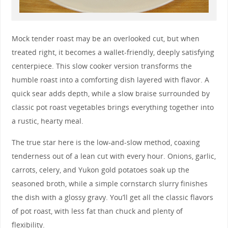
Mock tender roast may be an overlooked cut, but when
treated right, it becomes a wallet-friendly, deeply satisfying
centerpiece. This slow cooker version transforms the
humble roast into a comforting dish layered with flavor. A
quick sear adds depth, while a slow braise surrounded by
classic pot roast vegetables brings everything together into
a rustic, hearty meal.
The true star here is the low-and-slow method, coaxing
tenderness out of a lean cut with every hour. Onions, garlic,
carrots, celery, and Yukon gold potatoes soak up the
seasoned broth, while a simple cornstarch slurry finishes
the dish with a glossy gravy. You’ll get all the classic flavors
of pot roast, with less fat than chuck and plenty of
flexibility.