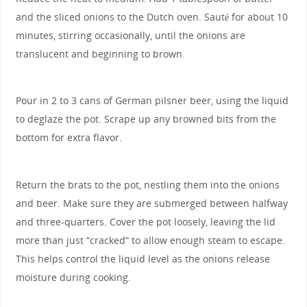
and the sliced onions to the Dutch oven. Sauté for about 10
minutes, stirring occasionally, until the onions are
translucent and beginning to brown.
Pour in 2 to 3 cans of German pilsner beer, using the liquid
to deglaze the pot. Scrape up any browned bits from the
bottom for extra flavor.
Return the brats to the pot, nestling them into the onions
and beer. Make sure they are submerged between halfway
and three-quarters. Cover the pot loosely, leaving the lid
more than just “cracked” to allow enough steam to escape.
This helps control the liquid level as the onions release
moisture during cooking.