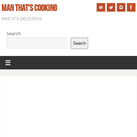
MAN THAT'S COOKING
AND IT'S DELICIOUS
Search
Search