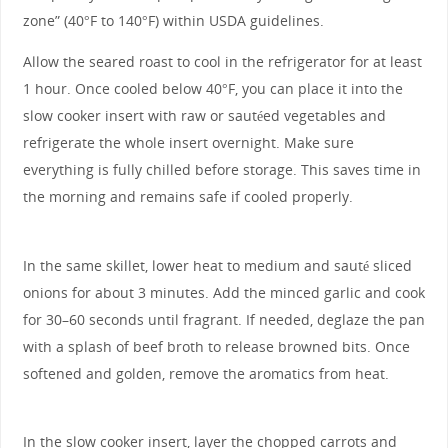
zone” (40°F to 140°F) within USDA guidelines.
Allow the seared roast to cool in the refrigerator for at least
1 hour. Once cooled below 40°F, you can place it into the
slow cooker insert with raw or sautéed vegetables and
refrigerate the whole insert overnight. Make sure
everything is fully chilled before storage. This saves time in
the morning and remains safe if cooled properly.
In the same skillet, lower heat to medium and sauté sliced
onions for about 3 minutes. Add the minced garlic and cook
for 30–60 seconds until fragrant. If needed, deglaze the pan
with a splash of beef broth to release browned bits. Once
softened and golden, remove the aromatics from heat.
In the slow cooker insert, layer the chopped carrots and