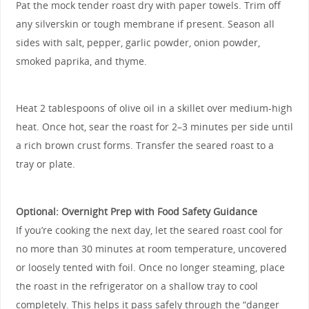
Pat the mock tender roast dry with paper towels. Trim off
any silverskin or tough membrane if present. Season all
sides with salt, pepper, garlic powder, onion powder,
smoked paprika, and thyme.
Heat 2 tablespoons of olive oil in a skillet over medium-high
heat. Once hot, sear the roast for 2–3 minutes per side until
a rich brown crust forms. Transfer the seared roast to a
tray or plate.
Optional: Overnight Prep with Food Safety Guidance
If you’re cooking the next day, let the seared roast cool for
no more than 30 minutes at room temperature, uncovered
or loosely tented with foil. Once no longer steaming, place
the roast in the refrigerator on a shallow tray to cool
completely. This helps it pass safely through the “danger