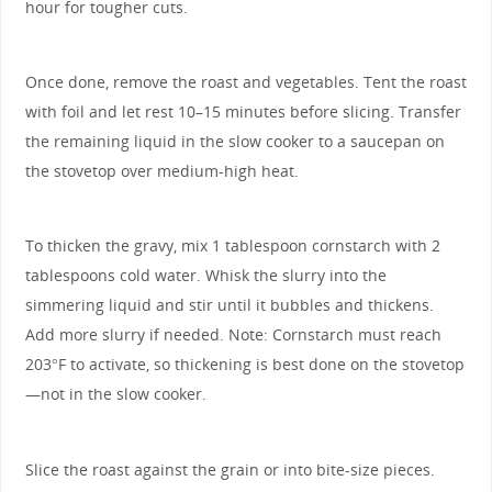
hour for tougher cuts.
Once done, remove the roast and vegetables. Tent the roast
with foil and let rest 10–15 minutes before slicing. Transfer
the remaining liquid in the slow cooker to a saucepan on
the stovetop over medium-high heat.
To thicken the gravy, mix 1 tablespoon cornstarch with 2
tablespoons cold water. Whisk the slurry into the
simmering liquid and stir until it bubbles and thickens.
Add more slurry if needed. Note: Cornstarch must reach
203°F to activate, so thickening is best done on the stovetop
—not in the slow cooker.
Slice the roast against the grain or into bite-size pieces.