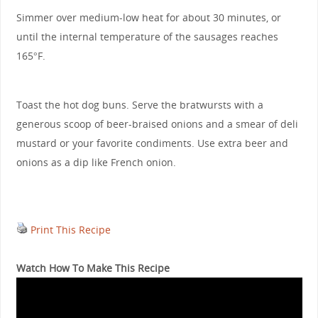
Simmer over medium-low heat for about 30 minutes, or
until the internal temperature of the sausages reaches
165°F.
Toast the hot dog buns. Serve the bratwursts with a
generous scoop of beer-braised onions and a smear of deli
mustard or your favorite condiments. Use extra beer and
onions as a dip like French onion.
Print This Recipe
Watch How To Make This Recipe