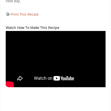
next day.
Print This Recipe
Watch How To Make This Recipe