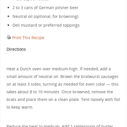
2 to 3 cans of German pilsner beer
Neutral oil (optional, for browning)
Deli mustard or preferred toppings
Print This Recipe
Directions
Heat a Dutch oven over medium-high. If needed, add a
small amount of neutral oil. Brown the bratwurst sausages
on at least 3 sides, turning as needed for even color — this
takes about 8 to 10 minutes. Once browned, remove the
brats and place them on a clean plate. Tent loosely with foil
to keep warm.
Reduce the heat to medium. Add 1 tablespoon of butter