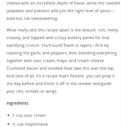
cheese with an incredible depth of flavor, while the roasted
jalapeños and poblano add just the right level of spice—
bold but not overpowering.
What really sets this recipe apart is the texture: rich, melty,
creamy, and topped with crispy buttery panko for that
satisfying crunch. You’ll build flavor in layers—first by
roasting the garlic and peppers, then blending everything
together with sour cream, mayo, and cream cheese.
Crumbled bacon and smoked heat take this over the top.
And best of all, it’s a recipe that’s flexible: you can prep it
the day before and finish it off in the smoker alongside
your ribs, brisket, or wings.
Ingredients
1 cup sour cream
¼ cup mayonnaise