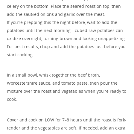
celery on the bottom. Place the seared roast on top, then
add the sautéed onions and garlic over the meat.
If you’re prepping this the night before, wait to add the
potatoes until the next morning—cubed raw potatoes can
oxidize overnight, turning brown and looking unappetizing.
For best results, chop and add the potatoes just before you
start cooking.
In a small bowl, whisk together the beef broth,
Worcestershire sauce, and tomato paste, then pour the
mixture over the roast and vegetables when you’re ready to
cook.
Cover and cook on LOW for 7–8 hours until the roast is fork-
tender and the vegetables are soft. If needed, add an extra