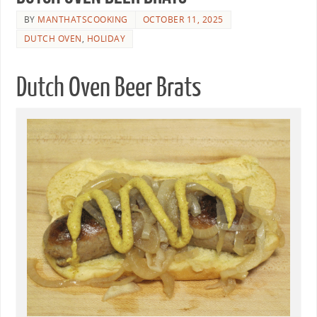
BY
MANTHATSCOOKING
OCTOBER 11, 2025
DUTCH OVEN
,
HOLIDAY
Dutch Oven Beer Brats