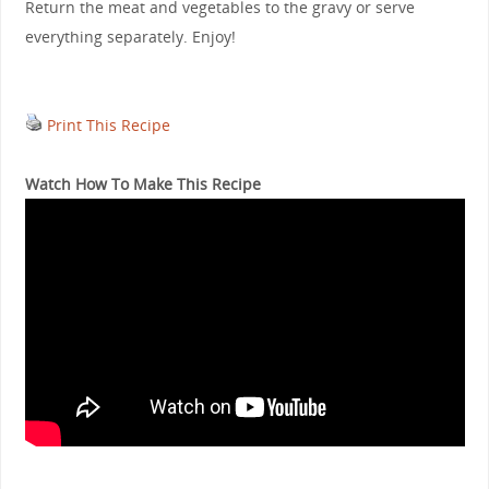
Return the meat and vegetables to the gravy or serve
everything separately. Enjoy!
Print This Recipe
Watch How To Make This Recipe