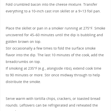
Fold crumbled bacon into the cheese mixture. Transfer
everything to a 10-inch cast iron skillet or a 9×13 foil pan.
Place the skillet or pan in a smoker running at 275°F. Smoke
uncovered for 45–60 minutes until the dip is bubbling and
golden brown on top.
Stir occasionally a few times to fold the surface smoke
flavor into the dip. The last 10 minutes of the cook, add the
breadcrumbs on top.
If smoking at 235°F (e.g., alongside ribs), extend cook time
to 90 minutes or more. Stir once midway through to help
distribute the smoke.
Serve warm with tortilla chips, crackers, or toasted bread
rounds. Leftovers can be refrigerated and reheated the