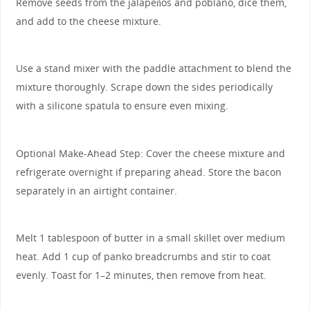
Remove seeds from the jalapeños and poblano, dice them,
and add to the cheese mixture.
Use a stand mixer with the paddle attachment to blend the
mixture thoroughly. Scrape down the sides periodically
with a silicone spatula to ensure even mixing.
Optional Make-Ahead Step: Cover the cheese mixture and
refrigerate overnight if preparing ahead. Store the bacon
separately in an airtight container.
Melt 1 tablespoon of butter in a small skillet over medium
heat. Add 1 cup of panko breadcrumbs and stir to coat
evenly. Toast for 1–2 minutes, then remove from heat.