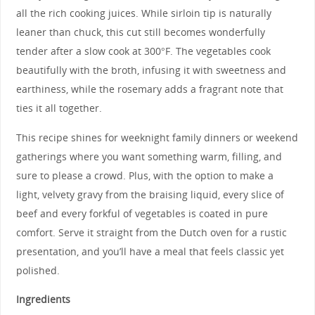
all the rich cooking juices. While sirloin tip is naturally
leaner than chuck, this cut still becomes wonderfully
tender after a slow cook at 300°F. The vegetables cook
beautifully with the broth, infusing it with sweetness and
earthiness, while the rosemary adds a fragrant note that
ties it all together.
This recipe shines for weeknight family dinners or weekend
gatherings where you want something warm, filling, and
sure to please a crowd. Plus, with the option to make a
light, velvety gravy from the braising liquid, every slice of
beef and every forkful of vegetables is coated in pure
comfort. Serve it straight from the Dutch oven for a rustic
presentation, and you’ll have a meal that feels classic yet
polished.
Ingredients