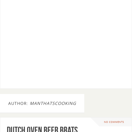
AUTHOR:
MANTHATSCOOKING
NO COMMENTS
Dutch Oven Beer Brats