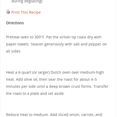
during deglazing)
Print This Recipe
Directions
Preheat oven to 300°F. Pat the sirloin tip roast dry with
paper towels. Season generously with salt and pepper on
all sides.
Heat a 6-quart (or larger) Dutch oven over medium-high
heat. Add olive oil, then sear the roast for about 4–5
minutes per side until a deep brown crust forms. Transfer
the roast to a plate and set aside.
Reduce heat to medium. Add sliced onion, carrots, and