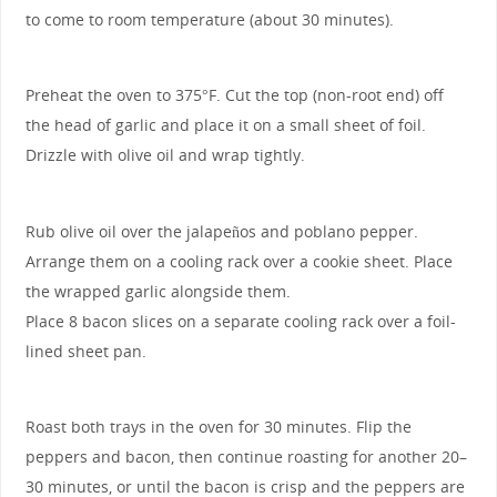
to come to room temperature (about 30 minutes).
Preheat the oven to 375°F. Cut the top (non-root end) off
the head of garlic and place it on a small sheet of foil.
Drizzle with olive oil and wrap tightly.
Rub olive oil over the jalapeños and poblano pepper.
Arrange them on a cooling rack over a cookie sheet. Place
the wrapped garlic alongside them.
Place 8 bacon slices on a separate cooling rack over a foil-
lined sheet pan.
Roast both trays in the oven for 30 minutes. Flip the
peppers and bacon, then continue roasting for another 20–
30 minutes, or until the bacon is crisp and the peppers are