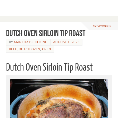
NO COMMENTS
Dutch Oven Sirloin Tip Roast
BY
MANTHATSCOOKING
AUGUST 1, 2025
BEEF
,
DUTCH OVEN
,
OVEN
Dutch Oven Sirloin Tip Roast