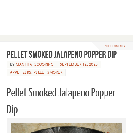
NO COMMENTS
Pellet Smoked Jalapeno Popper Dip
BY
MANTHATSCOOKING
SEPTEMBER 12, 2025
APPETIZERS
,
PELLET SMOKER
Pellet Smoked Jalapeno Popper
Dip