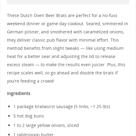
These Dutch Oven Beer Brats are perfect for a no-fuss
weekend dinner or game day cookout. Seared, simmered in
German pilsner, and smothered with caramelized onions,
they deliver classic pub flavor with minimal effort. This
method benefits from slight tweaks — like using medium
heat for a better sear and adjusting the lid to release
excess steam — to make the results even juicier. Plus, this
recipe scales well, so go ahead and double the brats if
you’re feeding a crowd!
Ingredients
1 package bratwurst sausage (5 links, ~1.25 lbs)
5 hot dog buns
1 to 2 large yellow onions, sliced
1 tablespoon butter