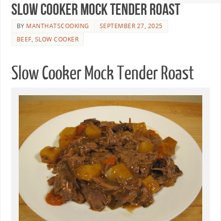
Slow Cooker Mock Tender Roast
BY
MANTHATSCOOKING
SEPTEMBER 27, 2025
BEEF
,
SLOW COOKER
Slow Cooker Mock Tender Roast