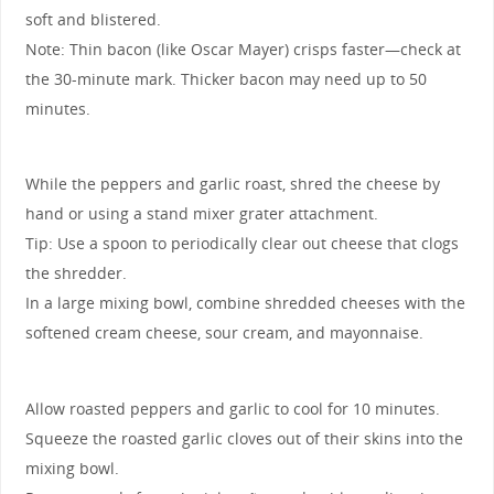
soft and blistered.
Note: Thin bacon (like Oscar Mayer) crisps faster—check at
the 30-minute mark. Thicker bacon may need up to 50
minutes.
While the peppers and garlic roast, shred the cheese by
hand or using a stand mixer grater attachment.
Tip: Use a spoon to periodically clear out cheese that clogs
the shredder.
In a large mixing bowl, combine shredded cheeses with the
softened cream cheese, sour cream, and mayonnaise.
Allow roasted peppers and garlic to cool for 10 minutes.
Squeeze the roasted garlic cloves out of their skins into the
mixing bowl.