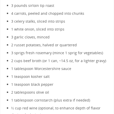
3 pounds sirloin tip roast
4 carrots, peeled and chopped into chunks
3 celery stalks, sliced into strips
1 white onion, sliced into strips
3 garlic cloves, minced
2 russet potatoes, halved or quartered
3 sprigs fresh rosemary (mince 1 sprig for vegetables)
2 cups beef broth (or 1 can, ~14.5 oz, for a lighter gravy)
1 tablespoon Worcestershire sauce
1 teaspoon kosher salt
1 teaspoon black pepper
2 tablespoons olive oil
1 tablespoon cornstarch (plus extra if needed)
½ cup red wine (optional, to enhance depth of flavor