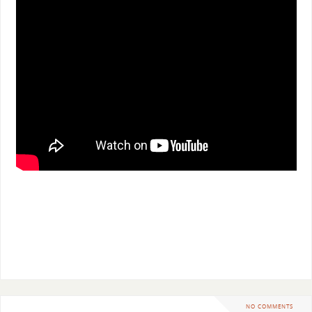
NO COMMENTS