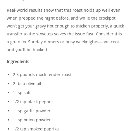
Real-world results show that this roast holds up well even
when prepped the night before, and while the crockpot
won’t get your gravy hot enough to thicken properly, a quick
transfer to the stovetop solves the issue fast. Consider this
a go-to for Sunday dinners or busy weeknights—one cook
and you’ll be hooked.
Ingredients
2.5 pounds mock tender roast
2 tbsp olive oil
1 tsp salt
1/2 tsp black pepper
1 tsp garlic powder
1 tsp onion powder
1/2 tsp smoked paprika