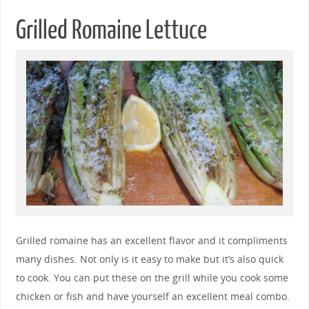
Grilled Romaine Lettuce
Grilled romaine has an excellent flavor and it compliments
many dishes. Not only is it easy to make but it’s also quick
to cook. You can put these on the grill while you cook some
chicken or fish and have yourself an excellent meal combo.