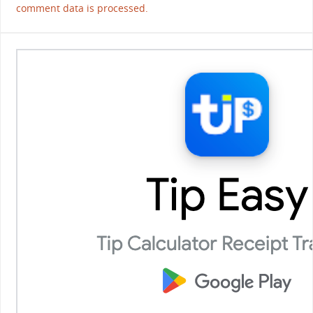
comment data is processed.