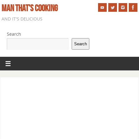
MAN THAT'S COOKING
AND IT'S DELICIOUS
Search
Search