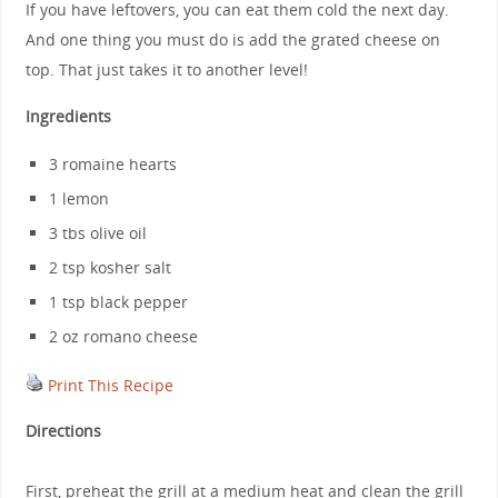
If you have leftovers, you can eat them cold the next day.
And one thing you must do is add the grated cheese on
top. That just takes it to another level!
Ingredients
3 romaine hearts
1 lemon
3 tbs olive oil
2 tsp kosher salt
1 tsp black pepper
2 oz romano cheese
Print This Recipe
Directions
First, preheat the grill at a medium heat and clean the grill