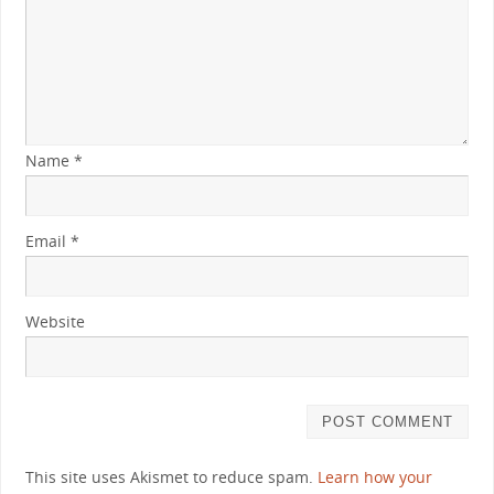
Name
*
Email
*
Website
This site uses Akismet to reduce spam.
Learn how your