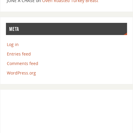
JUNE A CHASE
on
Oven Roasted Turkey Breast
META
Log in
Entries feed
Comments feed
WordPress.org