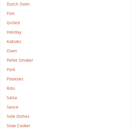
Dutch Oven
Fish
Grilled
Holiday
Kabobs
Oven
Pellet Smoker
Pork
Potatoes
Ribs
Salsa
Sauce
Side Dishes
Slow Cooker