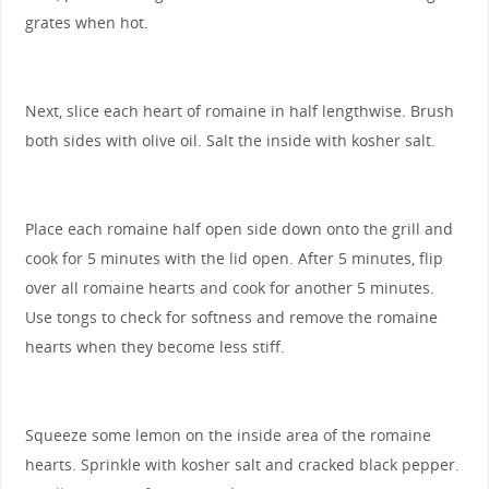
grates when hot.
Next, slice each heart of romaine in half lengthwise. Brush
both sides with olive oil. Salt the inside with kosher salt.
Place each romaine half open side down onto the grill and
cook for 5 minutes with the lid open. After 5 minutes, flip
over all romaine hearts and cook for another 5 minutes.
Use tongs to check for softness and remove the romaine
hearts when they become less stiff.
Squeeze some lemon on the inside area of the romaine
hearts. Sprinkle with kosher salt and cracked black pepper.