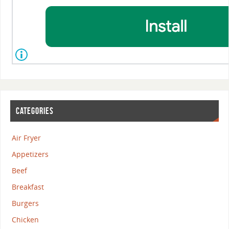
CATEGORIES
Air Fryer
Appetizers
Beef
Breakfast
Burgers
Chicken