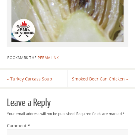
BOOKMARK THE
PERMALINK
.
«
Turkey Carcass Soup
Smoked Beer Can Chicken
»
Leave a Reply
Your email address will not be published.
Required fields are marked
*
Comment
*