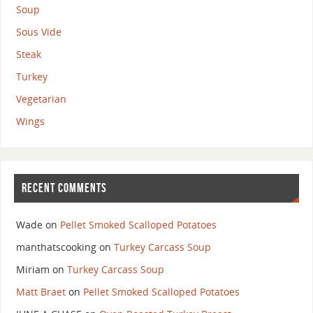
Soup
Sous Vide
Steak
Turkey
Vegetarian
Wings
RECENT COMMENTS
Wade
on
Pellet Smoked Scalloped Potatoes
manthatscooking
on
Turkey Carcass Soup
Miriam
on
Turkey Carcass Soup
Matt Braet
on
Pellet Smoked Scalloped Potatoes