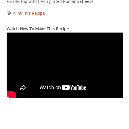
Finally, top with fresh grated Romano cheese.
Print This Recipe
Watch How To Make This Recipe