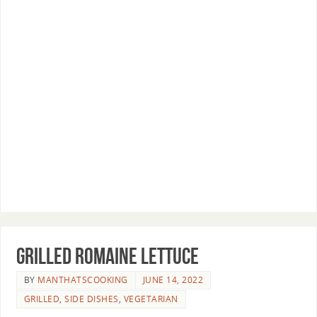
Grilled Romaine Lettuce
BY
MANTHATSCOOKING
JUNE 14, 2022
GRILLED
,
SIDE DISHES
,
VEGETARIAN