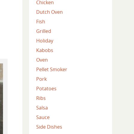
Chicken
Dutch Oven
Fish
Grilled
Holiday
Kabobs
Oven
Pellet Smoker
Pork
Potatoes
Ribs
Salsa
Sauce
Side Dishes