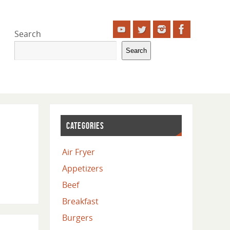
Search
Search
CATEGORIES
Air Fryer
Appetizers
Beef
Breakfast
Burgers