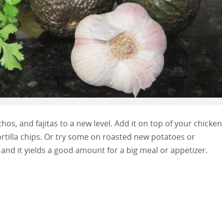
os, and fajitas to a new level. Add it on top of your chicken
 tortilla chips. Or try some on roasted new potatoes or
and it yields a good amount for a big meal or appetizer.