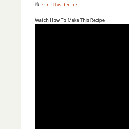
Print This Recipe
Watch How To Make This Recipe