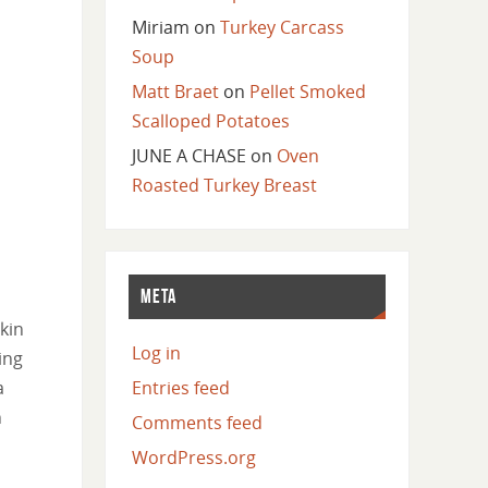
Miriam
on
Turkey Carcass
Soup
Matt Braet
on
Pellet Smoked
Scalloped Potatoes
JUNE A CHASE
on
Oven
Roasted Turkey Breast
META
kin
Log in
ing
a
Entries feed
n
Comments feed
WordPress.org