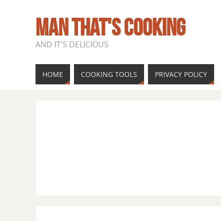
MAN THAT'S COOKING
AND IT'S DELICIOUS
HOME
COOKING TOOLS
PRIVACY POLICY