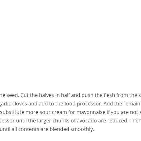
he seed. Cut the halves in half and push the flesh from the s
garlic cloves and add to the food processor. Add the remain
 substitute more sour cream for mayonnaise if you are not 
ocessor until the larger chunks of avocado are reduced. The
until all contents are blended smoothly.