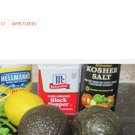
017
APPETIZERS