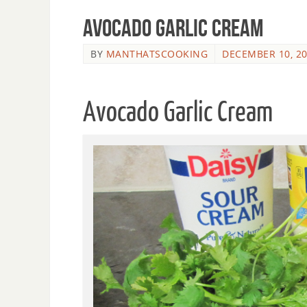
Avocado Garlic Cream
BY
MANTHATSCOOKING
DECEMBER 10, 2
Avocado Garlic Cream