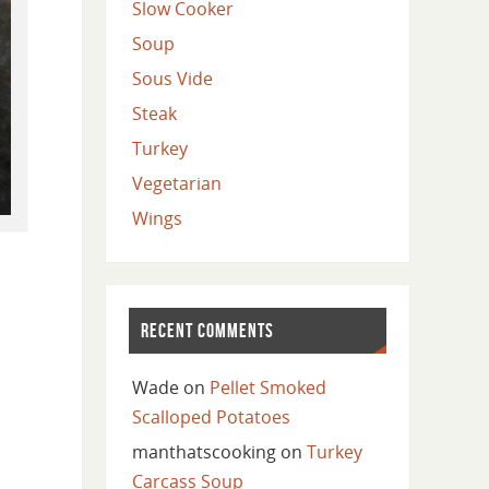
Slow Cooker
Soup
Sous Vide
Steak
Turkey
Vegetarian
Wings
RECENT COMMENTS
Wade
on
Pellet Smoked
Scalloped Potatoes
manthatscooking
on
Turkey
Carcass Soup