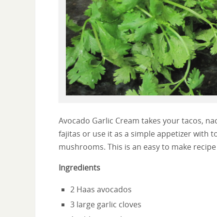
Avocado Garlic Cream takes your tacos, nach
fajitas or use it as a simple appetizer with
mushrooms. This is an easy to make recipe 
Ingredients
2 Haas avocados
3 large garlic cloves