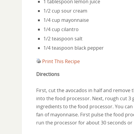
1 tablespoon lemon juice
1/2 cup sour cream
1/4 cup mayonnaise
1/4 cup cilantro
1/2 teaspoon salt
1/4 teaspoon black pepper
Print This Recipe
Directions
First, cut the avocados in half and remove t
into the food processor. Next, rough cut 3 
ingredients to the food processor. You can
fan of mayonnaise. First pulse the food pr
run the processor for about 30 seconds or 