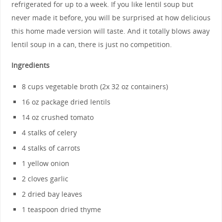
refrigerated for up to a week. If you like lentil soup but
never made it before, you will be surprised at how delicious
this home made version will taste. And it totally blows away
lentil soup in a can, there is just no competition.
Ingredients
8 cups vegetable broth (2x 32 oz containers)
16 oz package dried lentils
14 oz crushed tomato
4 stalks of celery
4 stalks of carrots
1 yellow onion
2 cloves garlic
2 dried bay leaves
1 teaspoon dried thyme