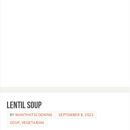
Lentil Soup
BY
MANTHATSCOOKING
SEPTEMBER 8, 2022
SOUP
,
VEGETARIAN