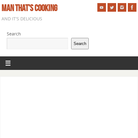
MAN THAT'S COOKING
AND IT'S DELICIOUS
Search
Search