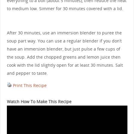
everything to a boil (about 5 minutes), then reduce the heat
to medium low. Simmer for 30 minutes covered with a lid.
After 30 minutes, use an immersion blender to puree the
soup part way. You can use a regular blender if you don’t
have an immersion blender, but just pulse a few cups of
the soup. Add the chopped greens and lemon juice then
cook with the lid slightly open for at least 30 minutes. Salt
and pepper to taste.
Print This Recipe
Watch How To Make This Recipe