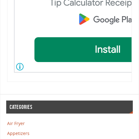
CATEGORIES
Air Fryer
Appetizers