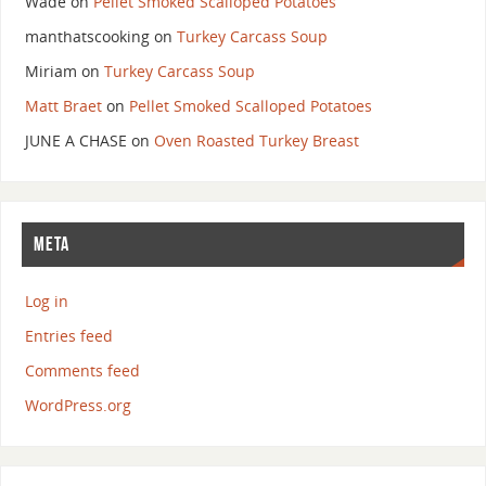
Wade
on
Pellet Smoked Scalloped Potatoes
manthatscooking
on
Turkey Carcass Soup
Miriam
on
Turkey Carcass Soup
Matt Braet
on
Pellet Smoked Scalloped Potatoes
JUNE A CHASE
on
Oven Roasted Turkey Breast
META
Log in
Entries feed
Comments feed
WordPress.org