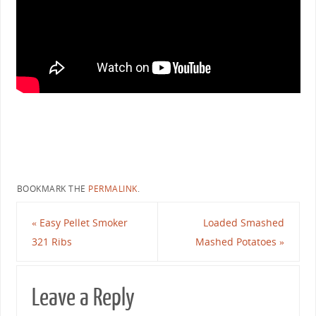
BOOKMARK THE
PERMALINK
.
«
Easy Pellet Smoker
Loaded Smashed
321 Ribs
Mashed Potatoes
»
Leave a Reply