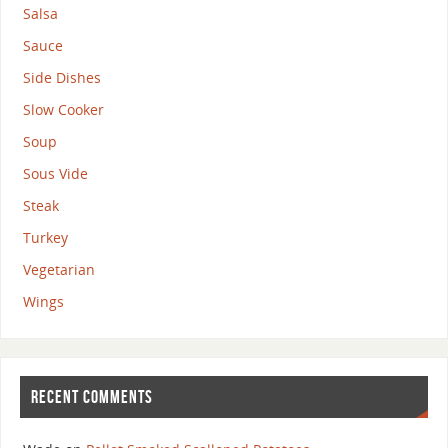
Salsa
Sauce
Side Dishes
Slow Cooker
Soup
Sous Vide
Steak
Turkey
Vegetarian
Wings
RECENT COMMENTS