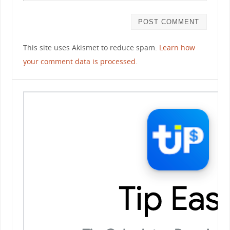
This site uses Akismet to reduce spam.
Learn how
your comment data is processed.