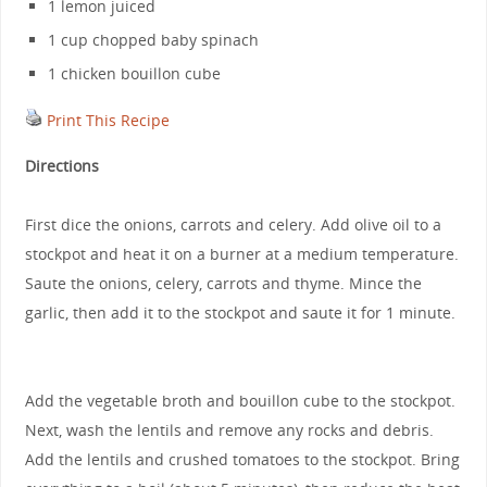
1 lemon juiced
1 cup chopped baby spinach
1 chicken bouillon cube
Print This Recipe
Directions
First dice the onions, carrots and celery. Add olive oil to a
stockpot and heat it on a burner at a medium temperature.
Saute the onions, celery, carrots and thyme. Mince the
garlic, then add it to the stockpot and saute it for 1 minute.
Add the vegetable broth and bouillon cube to the stockpot.
Next, wash the lentils and remove any rocks and debris.
Add the lentils and crushed tomatoes to the stockpot. Bring