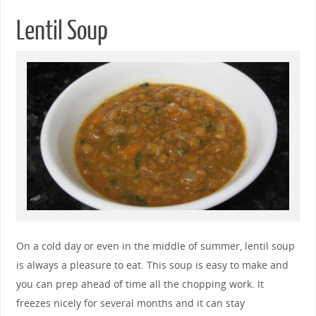
Lentil Soup
On a cold day or even in the middle of summer, lentil soup
is always a pleasure to eat. This soup is easy to make and
you can prep ahead of time all the chopping work. It
freezes nicely for several months and it can stay