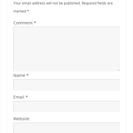
Your email address will not be published.
Required fields are
marked
*
Comment
*
Name
*
Email
*
Website