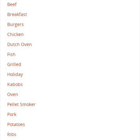
Beef
Breakfast
Burgers
Chicken
Dutch Oven
Fish
Grilled
Holiday
Kabobs
Oven
Pellet Smoker
Pork
Potatoes
Ribs