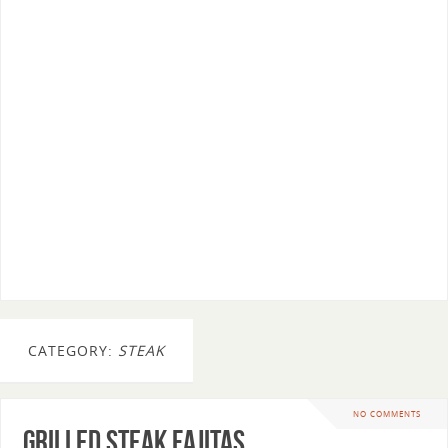
CATEGORY:
STEAK
NO COMMENTS
Grilled Steak Fajitas