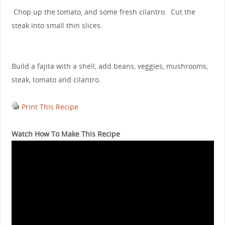
Chop up the tomato, and some fresh cilantro. Cut the
steak into small thin slices.
Build a fajita with a shell, add beans, veggies, mushrooms,
steak, tomato and cilantro.
Print This Recipe
Watch How To Make This Recipe