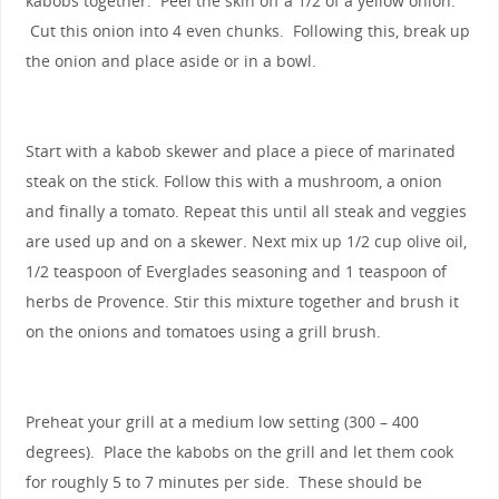
kabobs together. Peel the skin off a 1/2 of a yellow onion.
Cut this onion into 4 even chunks. Following this, break up
the onion and place aside or in a bowl.
Start with a kabob skewer and place a piece of marinated
steak on the stick. Follow this with a mushroom, a onion
and finally a tomato. Repeat this until all steak and veggies
are used up and on a skewer. Next mix up 1/2 cup olive oil,
1/2 teaspoon of Everglades seasoning and 1 teaspoon of
herbs de Provence. Stir this mixture together and brush it
on the onions and tomatoes using a grill brush.
Preheat your grill at a medium low setting (300 – 400
degrees). Place the kabobs on the grill and let them cook
for roughly 5 to 7 minutes per side. These should be