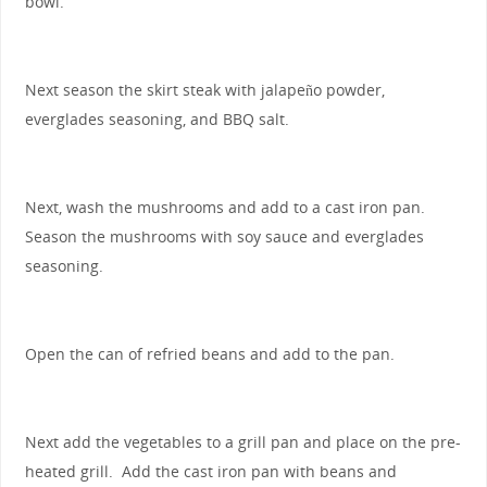
bowl.
Next season the skirt steak with jalapeño powder,
everglades seasoning, and BBQ salt.
Next, wash the mushrooms and add to a cast iron pan.
Season the mushrooms with soy sauce and everglades
seasoning.
Open the can of refried beans and add to the pan.
Next add the vegetables to a grill pan and place on the pre-
heated grill. Add the cast iron pan with beans and