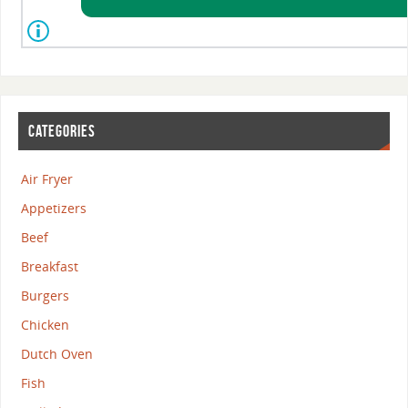
CATEGORIES
Air Fryer
Appetizers
Beef
Breakfast
Burgers
Chicken
Dutch Oven
Fish