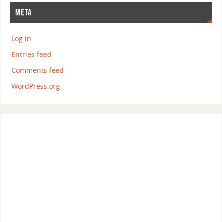
META
Log in
Entries feed
Comments feed
WordPress.org