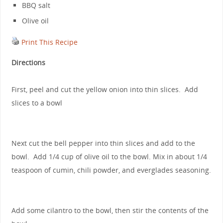
BBQ salt
Olive oil
Print This Recipe
Directions
First, peel and cut the yellow onion into thin slices. Add
slices to a bowl
Next cut the bell pepper into thin slices and add to the
bowl. Add 1/4 cup of olive oil to the bowl. Mix in about 1/4
teaspoon of cumin, chili powder, and everglades seasoning.
Add some cilantro to the bowl, then stir the contents of the