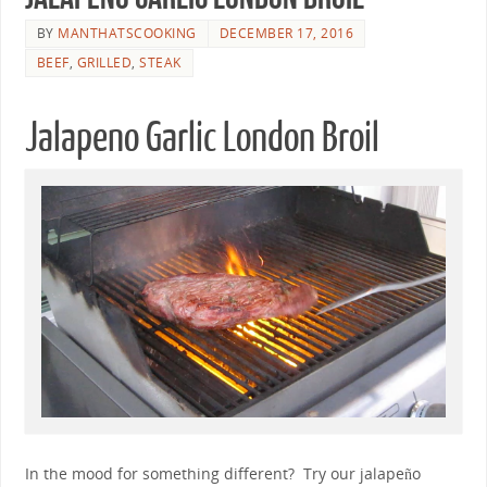
BY
MANTHATSCOOKING
DECEMBER 17, 2016
BEEF
,
GRILLED
,
STEAK
Jalapeno Garlic London Broil
In the mood for something different? Try our jalapeño