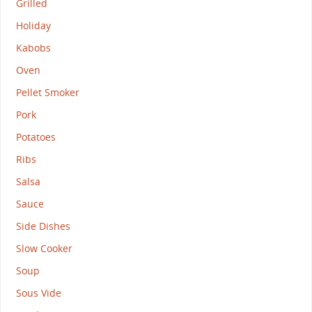
Grilled
Holiday
Kabobs
Oven
Pellet Smoker
Pork
Potatoes
Ribs
Salsa
Sauce
Side Dishes
Slow Cooker
Soup
Sous Vide