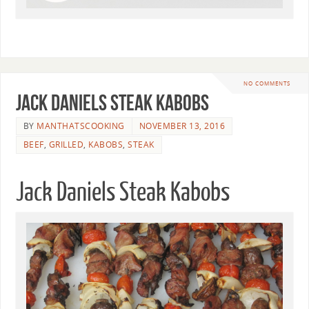
NO COMMENTS
Jack Daniels Steak Kabobs
BY
MANTHATSCOOKING
NOVEMBER 13, 2016
BEEF
,
GRILLED
,
KABOBS
,
STEAK
Jack Daniels Steak Kabobs