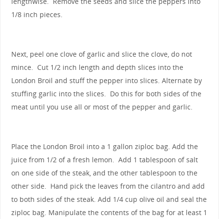
lengthwise. Remove the seeds and slice the peppers into
1/8 inch pieces.
Next, peel one clove of garlic and slice the clove, do not
mince. Cut 1/2 inch length and depth slices into the
London Broil and stuff the pepper into slices. Alternate by
stuffing garlic into the slices. Do this for both sides of the
meat until you use all or most of the pepper and garlic.
Place the London Broil into a 1 gallon ziploc bag. Add the
juice from 1/2 of a fresh lemon. Add 1 tablespoon of salt
on one side of the steak, and the other tablespoon to the
other side. Hand pick the leaves from the cilantro and add
to both sides of the steak. Add 1/4 cup olive oil and seal the
ziploc bag. Manipulate the contents of the bag for at least 1