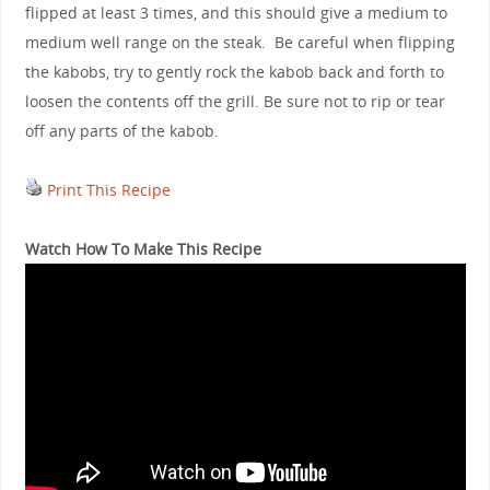
flipped at least 3 times, and this should give a medium to
medium well range on the steak. Be careful when flipping
the kabobs, try to gently rock the kabob back and forth to
loosen the contents off the grill. Be sure not to rip or tear
off any parts of the kabob.
Print This Recipe
Watch How To Make This Recipe