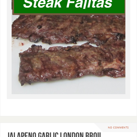
NO COMMENTS
Jalapeno Garlic London Broil