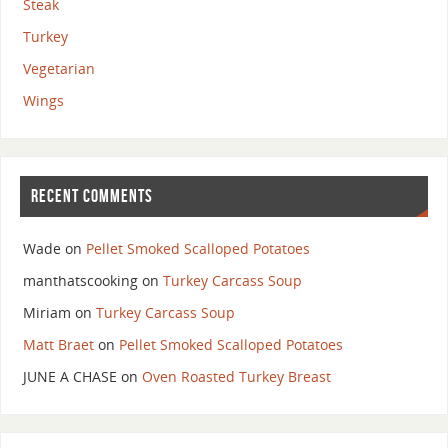
Steak
Turkey
Vegetarian
Wings
RECENT COMMENTS
Wade
on
Pellet Smoked Scalloped Potatoes
manthatscooking
on
Turkey Carcass Soup
Miriam
on
Turkey Carcass Soup
Matt Braet
on
Pellet Smoked Scalloped Potatoes
JUNE A CHASE
on
Oven Roasted Turkey Breast