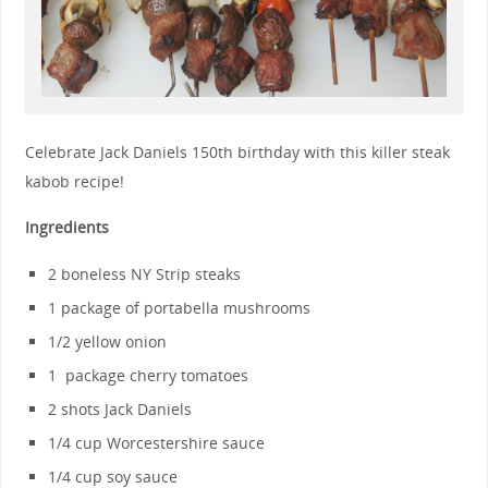
Celebrate Jack Daniels 150th birthday with this killer steak
kabob recipe!
Ingredients
2 boneless NY Strip steaks
1 package of portabella mushrooms
1/2 yellow onion
1 package cherry tomatoes
2 shots Jack Daniels
1/4 cup Worcestershire sauce
1/4 cup soy sauce