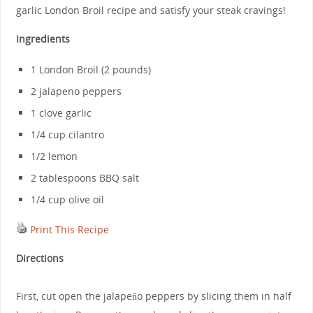
garlic London Broil recipe and satisfy your steak cravings!
Ingredients
1 London Broil (2 pounds)
2 jalapeno peppers
1 clove garlic
1/4 cup cilantro
1/2 lemon
2 tablespoons BBQ salt
1/4 cup olive oil
Print This Recipe
Directions
First, cut open the jalapeño peppers by slicing them in half