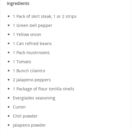
Ingredients
1 Pack of skirt steak, 1 or 2 strips
1 Green bell pepper
1 Yellow onion
1 Can refried beans
1 Pack mushrooms
1 Tomato
1 Bunch cilantro
2 Jalapeno peppers
1 Package of flour tortilla shells
Everglades seasoning
Cumin
Chili powder
Jalapeno powder