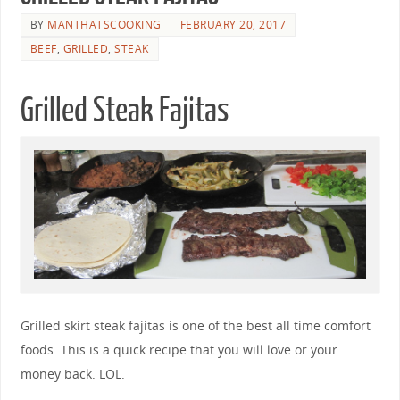
BY
MANTHATSCOOKING
FEBRUARY 20, 2017
BEEF
,
GRILLED
,
STEAK
Grilled Steak Fajitas
Grilled skirt steak fajitas is one of the best all time comfort
foods. This is a quick recipe that you will love or your
money back. LOL.