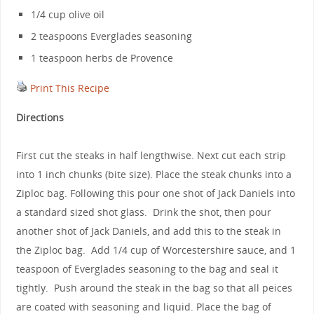
1/4 cup olive oil
2 teaspoons Everglades seasoning
1 teaspoon herbs de Provence
Print This Recipe
Directions
First cut the steaks in half lengthwise. Next cut each strip
into 1 inch chunks (bite size). Place the steak chunks into a
Ziploc bag. Following this pour one shot of Jack Daniels into
a standard sized shot glass. Drink the shot, then pour
another shot of Jack Daniels, and add this to the steak in
the Ziploc bag. Add 1/4 cup of Worcestershire sauce, and 1
teaspoon of Everglades seasoning to the bag and seal it
tightly. Push around the steak in the bag so that all peices
are coated with seasoning and liquid. Place the bag of