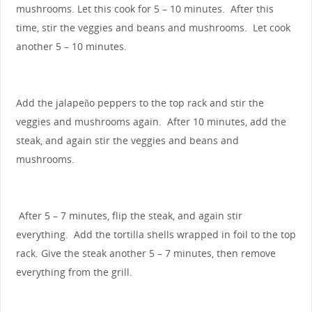
mushrooms. Let this cook for 5 – 10 minutes. After this
time, stir the veggies and beans and mushrooms. Let cook
another 5 – 10 minutes.
Add the jalapeño peppers to the top rack and stir the
veggies and mushrooms again. After 10 minutes, add the
steak, and again stir the veggies and beans and
mushrooms.
After 5 – 7 minutes, flip the steak, and again stir
everything. Add the tortilla shells wrapped in foil to the top
rack. Give the steak another 5 – 7 minutes, then remove
everything from the grill.