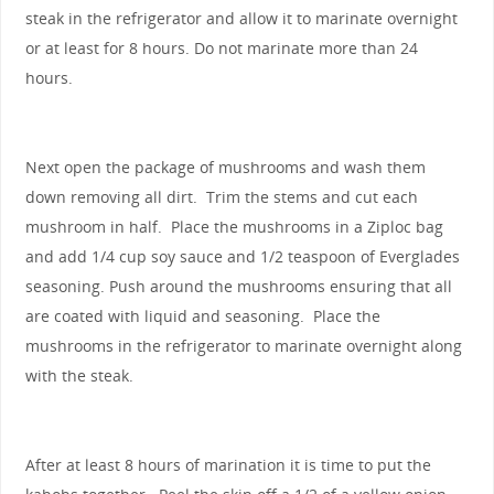
steak in the refrigerator and allow it to marinate overnight
or at least for 8 hours. Do not marinate more than 24
hours.
Next open the package of mushrooms and wash them
down removing all dirt. Trim the stems and cut each
mushroom in half. Place the mushrooms in a Ziploc bag
and add 1/4 cup soy sauce and 1/2 teaspoon of Everglades
seasoning. Push around the mushrooms ensuring that all
are coated with liquid and seasoning. Place the
mushrooms in the refrigerator to marinate overnight along
with the steak.
After at least 8 hours of marination it is time to put the