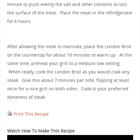
minute to push evenly the salt and other contents across
the surface of the meat. Place the meat in the refridgerator
for 6 hours.
After allowing the meat to marinate, place the London Broil
on the countertop for about 10 minutes to warm up. At the
same time, preheat your grill to a medium low setting.
When ready, cook the London Broil as you would cook any
steak. Give this about 7 minutes per side, flipping at least
once for a nice grill on both sides. Cook to your preferred
doneness of steak.
Print This Recipe
Watch How To Make This Recipe