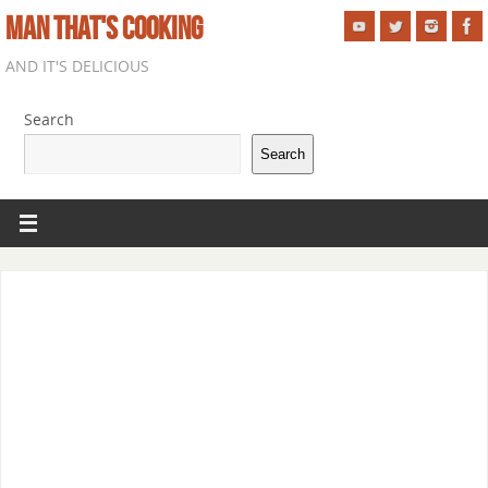
MAN THAT'S COOKING
AND IT'S DELICIOUS
Search
Search